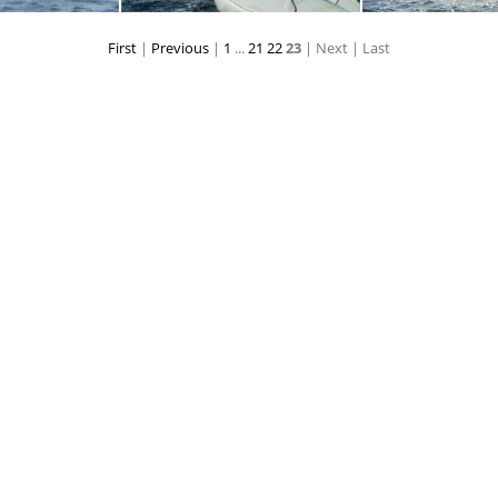
First
|
Previous
|
1
...
21
22
23
| Next
| Last
rs025
toppers026