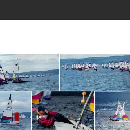
toppers021
toppers02