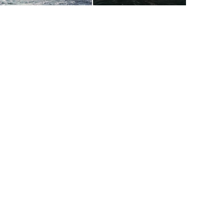
toppers027
weesnotties