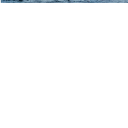
toppers024
toppe