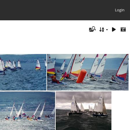
Login
2
toppers023