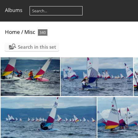
Albums
Home
/
Misc
340
Search in this set
toppers019
toppers020