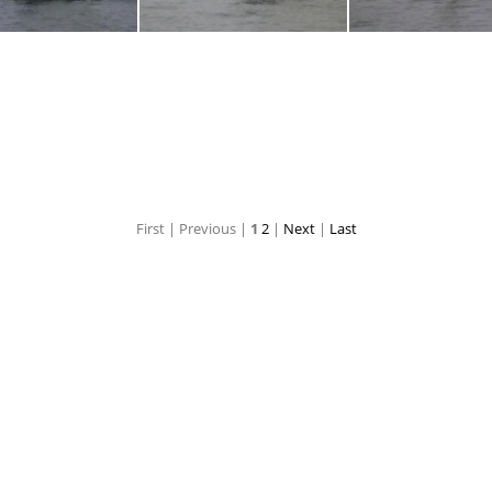
P1030710
P1030709
P103070
First |
Previous |
1
2
|
Next
|
Last