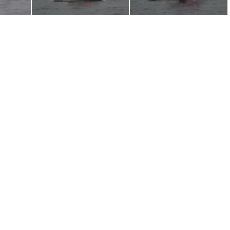
6
P1030705
P1030704