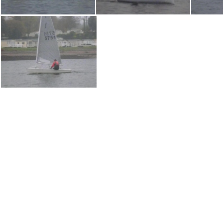
P1030722
P1030721
P1030701