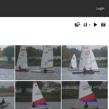
Login
5
P1030724
P1030723