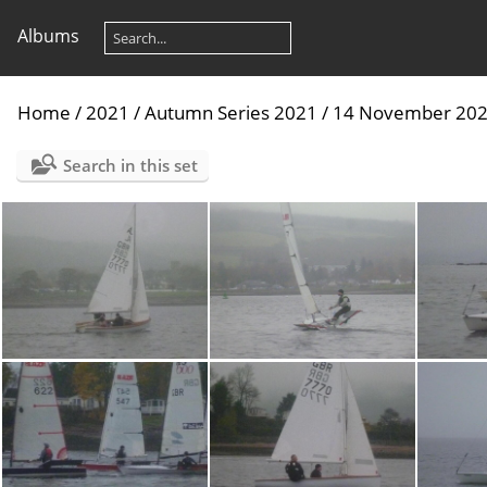
Albums
Home
/
2021
/
Autumn Series 2021
/
14 November 20
Search in this set
P1030740
P1030731