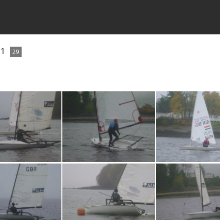
21
29
P1030727
P1030726
P103072