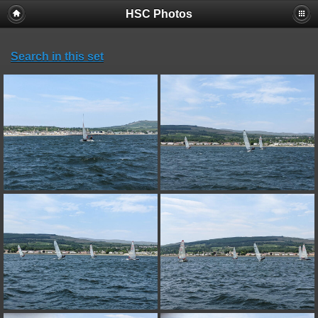
HSC Photos
Search in this set