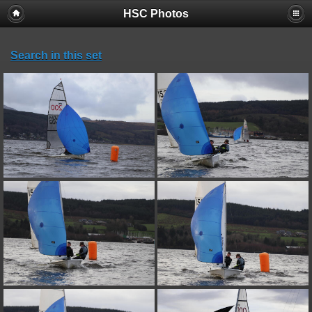
HSC Photos
Search in this set