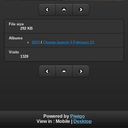
File size
292 KB
Albums
2023
/
Champ launch 5 February 23
Visits
1328
Powered by
Piwigo
View in :
Mobile
|
Desktop