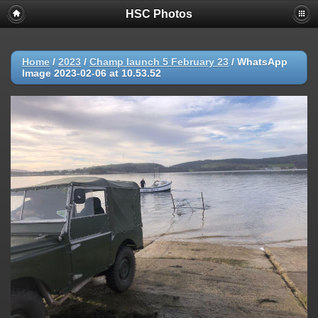
HSC Photos
Home
/
2023
/
Champ launch 5 February 23
/
WhatsApp
Image 2023-02-06 at 10.53.52