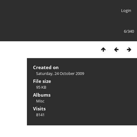
Login
6/340
Created on
Saturday, 24 October 2009
File size
95 KB
Albums
Misc
Visits
8141