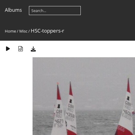
Albums
HSC-toppers-r
Home
/
Misc
/