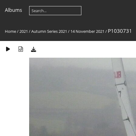
Albums
P1030731
Home
/
2021
/
Autumn Series 2021
/
14 November 2021
/