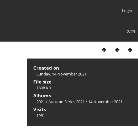
Login
2/29
Created on
Sunday, 14 November 2021
File size
1898 KB
Albums
2021
/
Autumn Series 2021
/
14 November 2021
Visits
1951